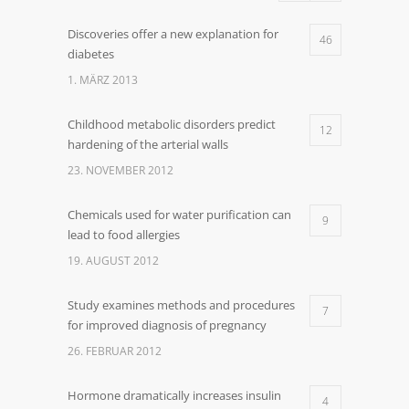
Discoveries offer a new explanation for
46
diabetes
1. MÄRZ 2013
Childhood metabolic disorders predict
12
hardening of the arterial walls
23. NOVEMBER 2012
Chemicals used for water purification can
9
lead to food allergies
19. AUGUST 2012
Study examines methods and procedures
7
for improved diagnosis of pregnancy
26. FEBRUAR 2012
Hormone dramatically increases insulin
4