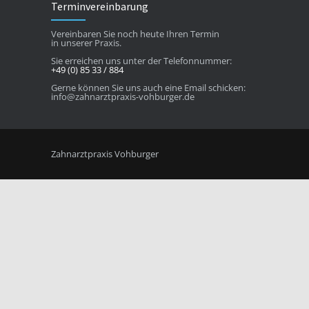
Terminvereinbarung
Vereinbaren Sie noch heute Ihren Termin
in unserer Praxis.
Sie erreichen uns unter der Telefonnummer:
+49 (0) 85 33 / 884
Gerne können Sie uns auch eine Email schicken:
info@zahnarztpraxis-vohburger.de
Zahnarztpraxis Vohburger