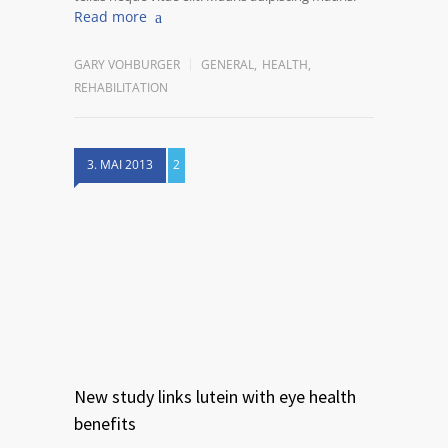
Read more
GARY VOHBURGER
GENERAL
,
HEALTH
,
REHABILITATION
3. MAI 2013
2
New study links lutein with eye health
benefits