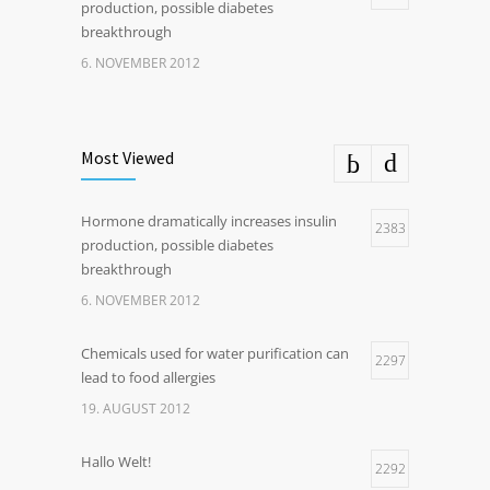
production, possible diabetes
breakthrough
6. NOVEMBER 2012
Most Viewed
Hormone dramatically increases insulin
2383
production, possible diabetes
breakthrough
6. NOVEMBER 2012
Chemicals used for water purification can
2297
lead to food allergies
19. AUGUST 2012
Hallo Welt!
2292