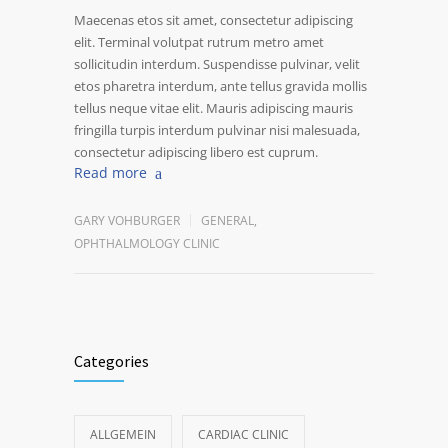
Maecenas etos sit amet, consectetur adipiscing
elit. Terminal volutpat rutrum metro amet
sollicitudin interdum. Suspendisse pulvinar, velit
etos pharetra interdum, ante tellus gravida mollis
tellus neque vitae elit. Mauris adipiscing mauris
fringilla turpis interdum pulvinar nisi malesuada,
consectetur adipiscing libero est cuprum.
Read more
GARY VOHBURGER
GENERAL
,
OPHTHALMOLOGY CLINIC
Categories
ALLGEMEIN
CARDIAC CLINIC