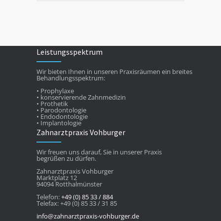
Leistungsspektrum
Wir bieten Ihnen in unseren Praxisräumen ein breites
Behandlungsspektrum:
• Prophylaxe
• konservierende Zahnmedizin
• Prothetik
• Parodontologie
• Endodontologie
• Implantologie
Zahnarztpraxis Vohburger
Wir freuen uns darauf, Sie in unserer Praxis
begrüßen zu dürfen.
Zahnarztpraxis Vohburger
Marktplatz 12
94094 Rotthalmünster
Telefon:
+49 (0) 85 33 / 884
Telefax: +49 (0) 85 33 / 31 85
info@zahnarztpraxis-vohburger.de