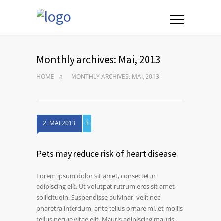
Monthly archives: Mai, 2013
HOME
MONTHLY ARCHIVES: MAI, 2013
2. MAI 2013
3
Pets may reduce risk of heart disease
Lorem ipsum dolor sit amet, consectetur
adipiscing elit. Ut volutpat rutrum eros sit amet
sollicitudin. Suspendisse pulvinar, velit nec
pharetra interdum, ante tellus ornare mi, et mollis
tellus neque vitae elit. Mauris adipiscing mauris.