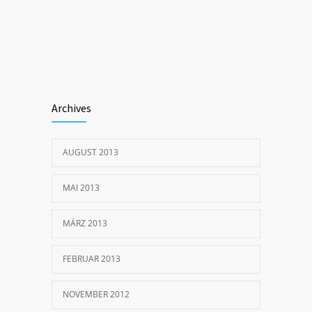
Archives
AUGUST 2013
MAI 2013
MÄRZ 2013
FEBRUAR 2013
NOVEMBER 2012