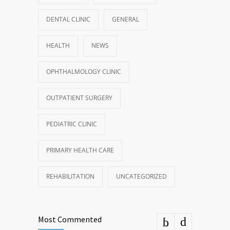
DENTAL CLINIC
GENERAL
HEALTH
NEWS
OPHTHALMOLOGY CLINIC
OUTPATIENT SURGERY
PEDIATRIC CLINIC
PRIMARY HEALTH CARE
REHABILITATION
UNCATEGORIZED
Most Commented