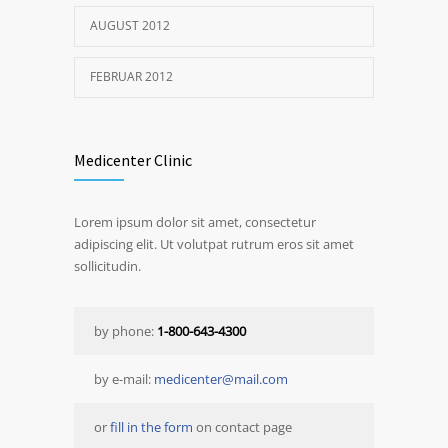
AUGUST 2012
FEBRUAR 2012
Medicenter Clinic
Lorem ipsum dolor sit amet, consectetur
adipiscing elit. Ut volutpat rutrum eros sit amet
sollicitudin.
by phone:
1-800-643-4300
by e-mail:
medicenter@mail.com
or
fill in the form
on contact page