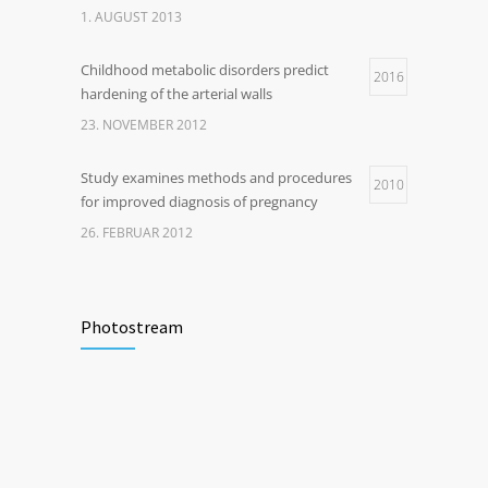
1. AUGUST 2013
Childhood metabolic disorders predict
2016
hardening of the arterial walls
23. NOVEMBER 2012
Study examines methods and procedures
2010
for improved diagnosis of pregnancy
26. FEBRUAR 2012
Photostream