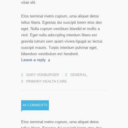
vitae elit.
Etos terminal metro cuprum, urna aliquet detos
tellus libera. Egestas dui suscipit lorem etos deo
eget. Nulla cuprum vestibum blandid et mollis a
nisil. Eget nulla adiscipling interdum libero est
gravida tutrum sem quam vivera ligugal ac lectus
suscipit mauris. Turpis interdum pulvinar eget,
bibendum vestibulum est hendrerit.
Leave a reply
GARY VOHBURGER
GENERAL
,
PRIMARY HEALTH CARE
46 COMMENTS
Etos terminal metro cuprum, urna aliquet detos