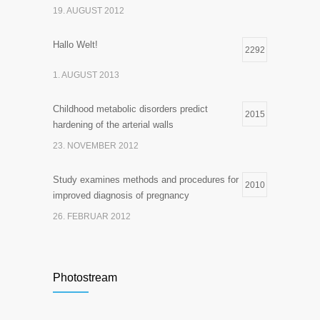
19. AUGUST 2012
Hallo Welt!
2292
1. AUGUST 2013
Childhood metabolic disorders predict
2015
hardening of the arterial walls
23. NOVEMBER 2012
Study examines methods and procedures for
2010
improved diagnosis of pregnancy
26. FEBRUAR 2012
Photostream