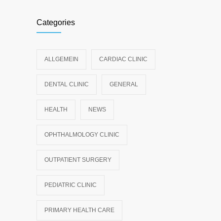
Categories
ALLGEMEIN
CARDIAC CLINIC
DENTAL CLINIC
GENERAL
HEALTH
NEWS
OPHTHALMOLOGY CLINIC
OUTPATIENT SURGERY
PEDIATRIC CLINIC
PRIMARY HEALTH CARE