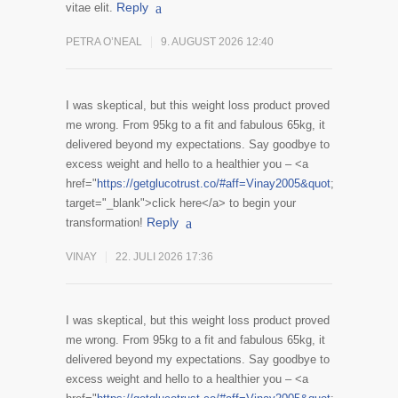
Reply
vitae elit.
PETRA O’NEAL
9. AUGUST 2026 12:40
I was skeptical, but this weight loss product proved
me wrong. From 95kg to a fit and fabulous 65kg, it
delivered beyond my expectations. Say goodbye to
excess weight and hello to a healthier you – <a
href="
https://getglucotrust.co/#aff=Vinay2005&quot
;
target="_blank">click here</a> to begin your
Reply
transformation!
VINAY
22. JULI 2026 17:36
I was skeptical, but this weight loss product proved
me wrong. From 95kg to a fit and fabulous 65kg, it
delivered beyond my expectations. Say goodbye to
excess weight and hello to a healthier you – <a