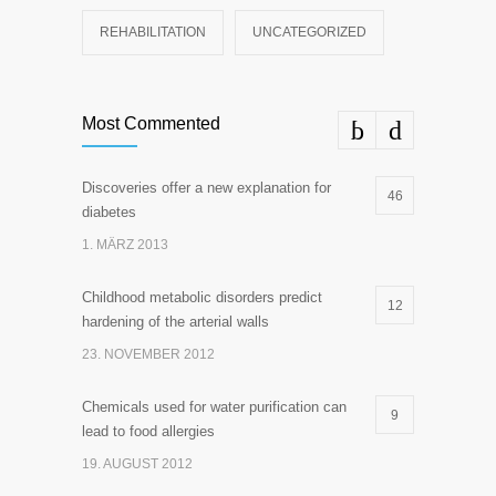
REHABILITATION
UNCATEGORIZED
Most Commented
Discoveries offer a new explanation for
46
diabetes
1. MÄRZ 2013
Childhood metabolic disorders predict
12
hardening of the arterial walls
23. NOVEMBER 2012
Chemicals used for water purification can
9
lead to food allergies
19. AUGUST 2012