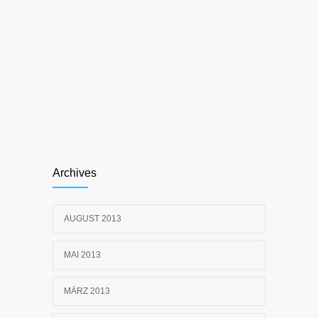
Archives
AUGUST 2013
MAI 2013
MÄRZ 2013