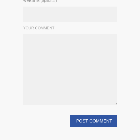
WEBSITE (optional)
YOUR COMMENT