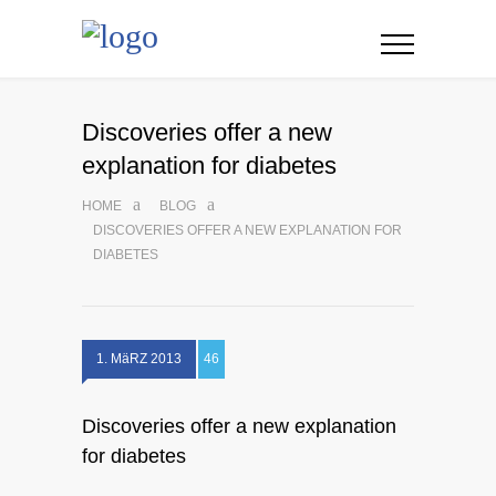
Discoveries offer a new
explanation for diabetes
HOME
BLOG
DISCOVERIES OFFER A NEW EXPLANATION FOR
DIABETES
1. MäRZ 2013
46
Discoveries offer a new explanation
for diabetes