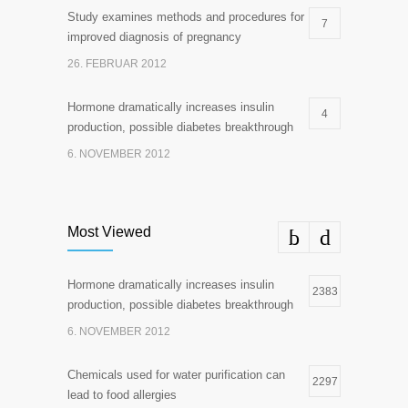
Study examines methods and procedures for
7
improved diagnosis of pregnancy
26. FEBRUAR 2012
Hormone dramatically increases insulin
4
production, possible diabetes breakthrough
6. NOVEMBER 2012
Most Viewed
Hormone dramatically increases insulin
2383
production, possible diabetes breakthrough
6. NOVEMBER 2012
Chemicals used for water purification can
2297
lead to food allergies