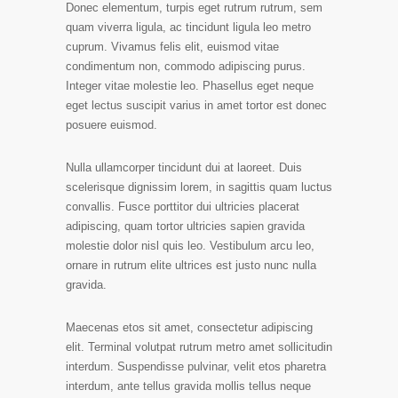
Donec elementum, turpis eget rutrum rutrum, sem
quam viverra ligula, ac tincidunt ligula leo metro
cuprum. Vivamus felis elit, euismod vitae
condimentum non, commodo adipiscing purus.
Integer vitae molestie leo. Phasellus eget neque
eget lectus suscipit varius in amet tortor est donec
posuere euismod.
Nulla ullamcorper tincidunt dui at laoreet. Duis
scelerisque dignissim lorem, in sagittis quam luctus
convallis. Fusce porttitor dui ultricies placerat
adipiscing, quam tortor ultricies sapien gravida
molestie dolor nisl quis leo. Vestibulum arcu leo,
ornare in rutrum elite ultrices est justo nunc nulla
gravida.
Maecenas etos sit amet, consectetur adipiscing
elit. Terminal volutpat rutrum metro amet sollicitudin
interdum. Suspendisse pulvinar, velit etos pharetra
interdum, ante tellus gravida mollis tellus neque