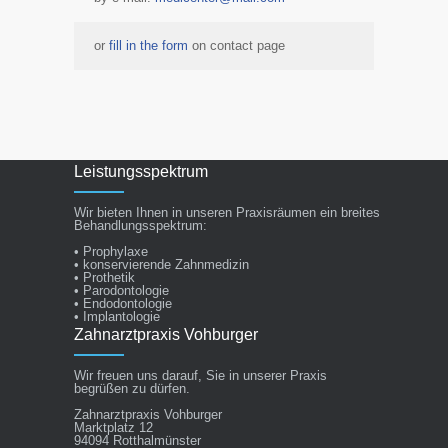
or
fill in the form
on contact page
Leistungsspektrum
Wir bieten Ihnen in unseren Praxisräumen ein breites
Behandlungsspektrum:
• Prophylaxe
• konservierende Zahnmedizin
• Prothetik
• Parodontologie
• Endodontologie
• Implantologie
Zahnarztpraxis Vohburger
Wir freuen uns darauf, Sie in unserer Praxis
begrüßen zu dürfen.
Zahnarztpraxis Vohburger
Marktplatz 12
94094 Rotthalmünster