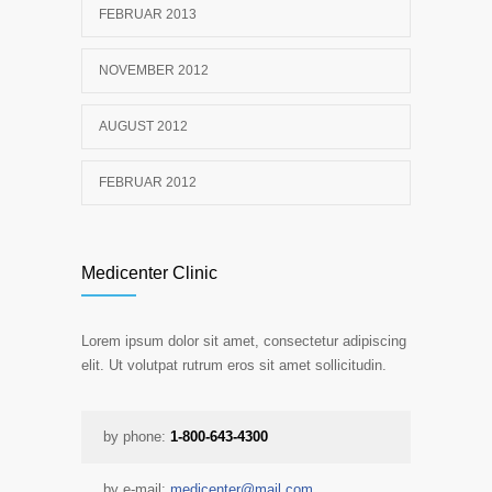
FEBRUAR 2013
NOVEMBER 2012
AUGUST 2012
FEBRUAR 2012
Medicenter Clinic
Lorem ipsum dolor sit amet, consectetur adipiscing
elit. Ut volutpat rutrum eros sit amet sollicitudin.
by phone:
1-800-643-4300
by e-mail:
medicenter@mail.com