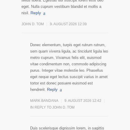
tellus libera. Egestas dui suscipit lorem etos deo
eget. Nulla cuprum vestibum blandid et mollis a
Reply
nisil.
JOHN D. TOM
9. AUGUST 2026 12:39
Donec elementum, turpis eget rutrum rutrum,
sem quam viverra ligula, ac tincidunt ligula leo
metro cuprum. Vivamus felis elit, euismod
vitae condimentum non, commodo adipiscing
purus. Integer vitae molestie leo. Phasellus
eget neque eget lectus suscipit varius in amet
tortor est donec posuere euismod est
Reply
hendrerit.
MARK BANDANA
9. AUGUST 2026 12:42
IN REPLY TO JOHN D. TOM
Duis scelerisque dignissim lorem, in sagittis