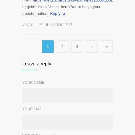
href="
https://getglucotrust.co/#aff=Vinay2005&quot
;
target="_blank">click here</a> to begin your
Reply
transformation!
VINAY
22. JULI 2026 17:37
1
2
3
›
»
Leave a reply
YOUR NAME
YOUR EMAIL