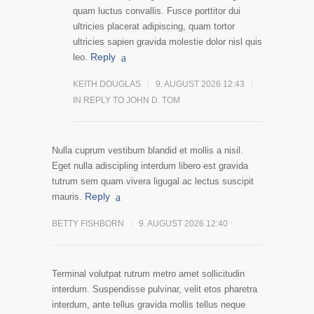
quam luctus convallis. Fusce porttitor dui
ultricies placerat adipiscing, quam tortor
ultricies sapien gravida molestie dolor nisl quis
Reply
leo.
KEITH DOUGLAS
9. AUGUST 2026 12:43
IN REPLY TO JOHN D. TOM
Nulla cuprum vestibum blandid et mollis a nisil.
Eget nulla adiscipling interdum libero est gravida
tutrum sem quam vivera ligugal ac lectus suscipit
Reply
mauris.
BETTY FISHBORN
9. AUGUST 2026 12:40
Terminal volutpat rutrum metro amet sollicitudin
interdum. Suspendisse pulvinar, velit etos pharetra
interdum, ante tellus gravida mollis tellus neque